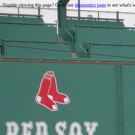
Trouble viewing this page? Go to our
diagnostics page
to see what's 