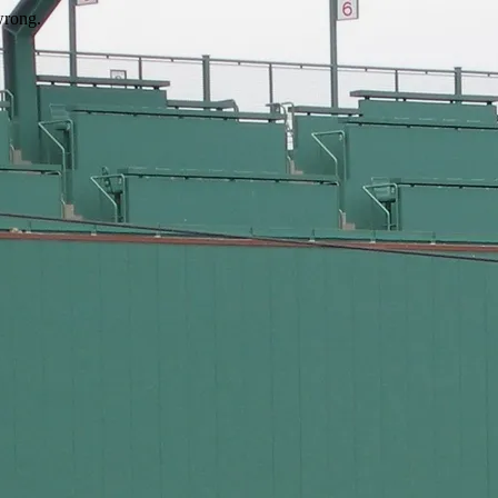
wrong.