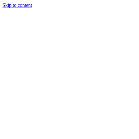
Skip to content