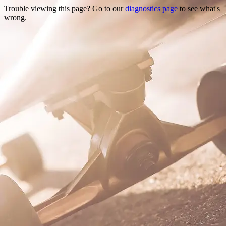
Trouble viewing this page? Go to our
diagnostics page
to see what's
wrong.