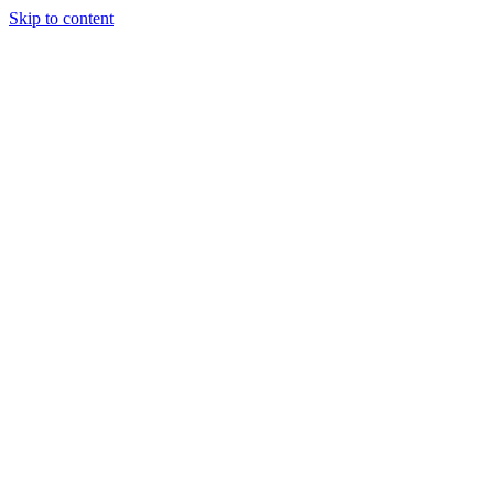
Skip to content