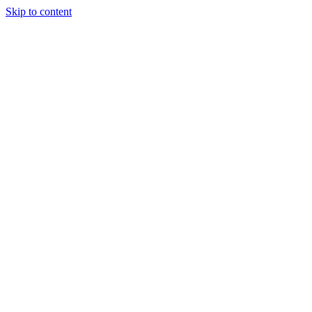
Skip to content