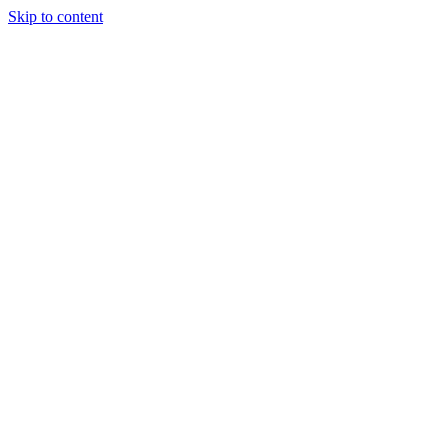
Skip to content