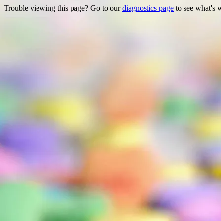
Trouble viewing this page? Go to our
diagnostics page
to see what's 