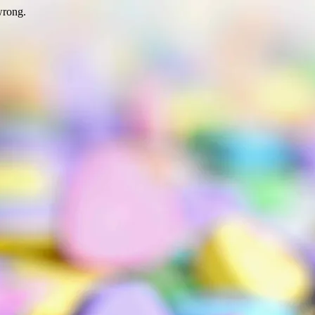
wrong.