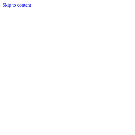
Skip to content