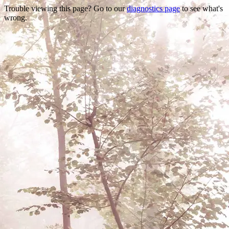
Trouble viewing this page? Go to our
diagnostics page
to see what's
wrong.