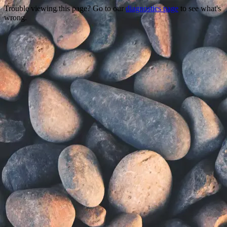
Trouble viewing this page? Go to our
diagnostics page
to see what's
wrong.