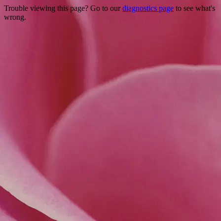
Trouble viewing this page? Go to our
diagnostics page
to see what's
wrong.