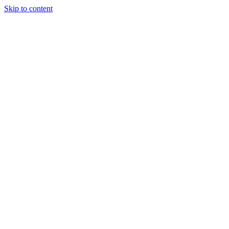
Skip to content