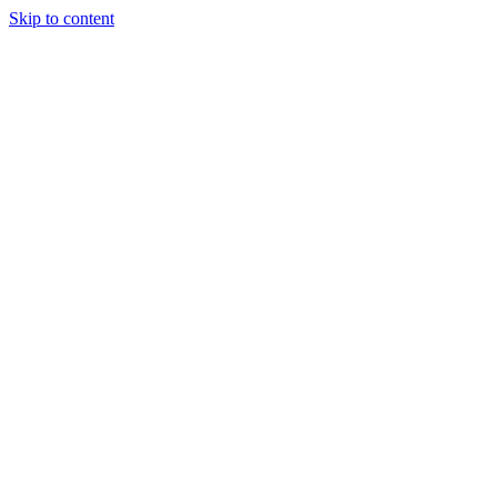
Skip to content