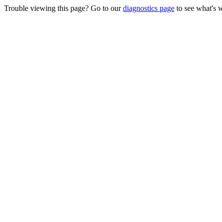
Trouble viewing this page? Go to our
diagnostics page
to see what's 