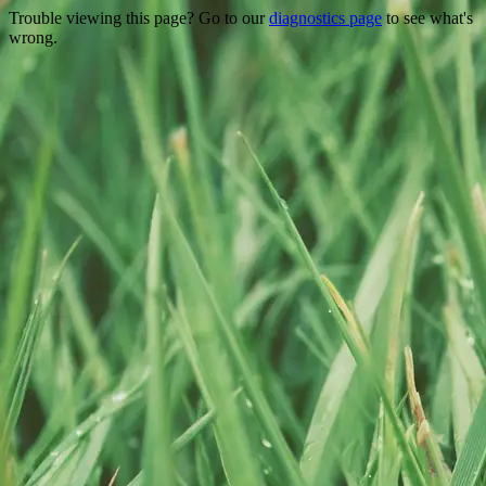
Trouble viewing this page? Go to our
diagnostics page
to see what's
wrong.