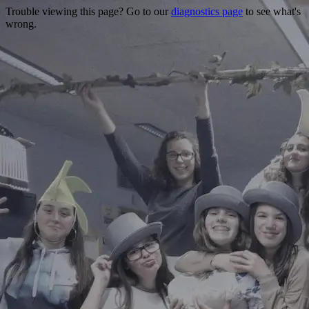
Trouble viewing this page? Go to our
diagnostics page
to see what's
wrong.