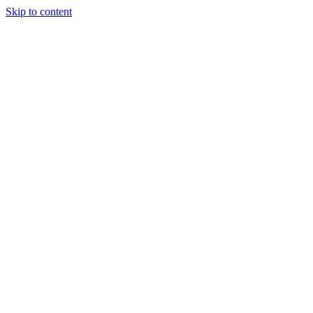
Skip to content