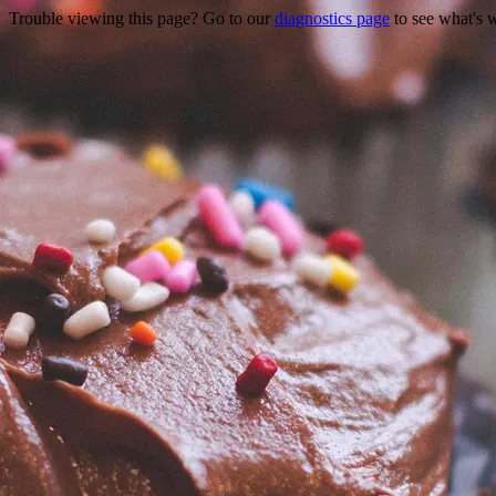
Trouble viewing this page? Go to our
diagnostics page
to see what's 