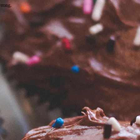
wrong.