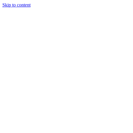
Skip to content