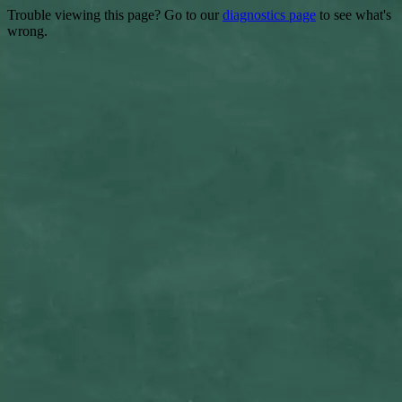
Trouble viewing this page? Go to our
diagnostics page
to see what's
wrong.