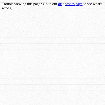
Trouble viewing this page? Go to our
diagnostics page
to see what's
wrong.