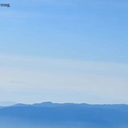
wrong.