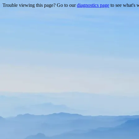
Trouble viewing this page? Go to our
diagnostics page
to see what's 