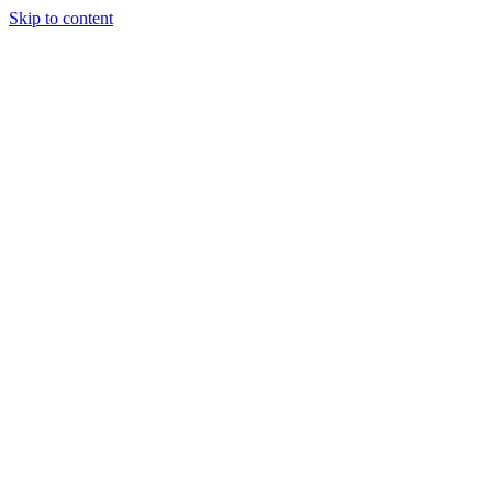
Skip to content