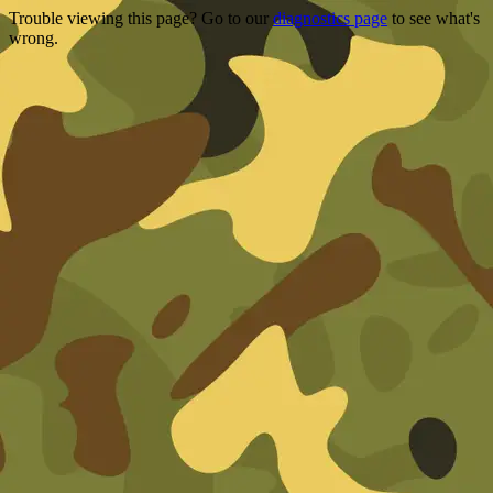
Trouble viewing this page? Go to our
diagnostics page
to see what's
wrong.