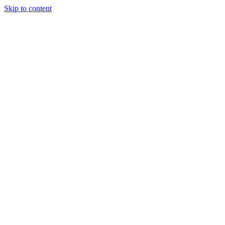
Skip to content