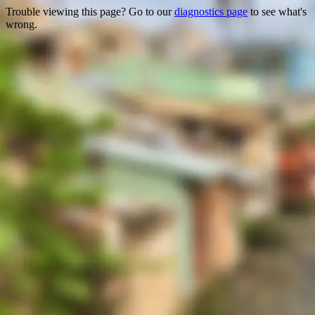
Trouble viewing this page? Go to our
diagnostics page
to see what's
wrong.