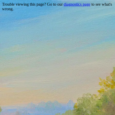
Trouble viewing this page? Go to our
diagnostics page
to see what's
wrong.