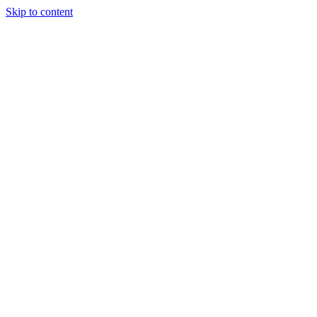
Skip to content