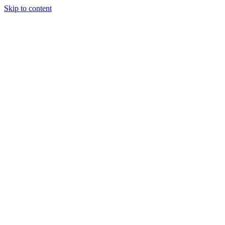
Skip to content