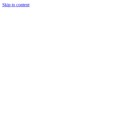
Skip to content