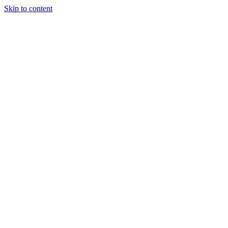
Skip to content