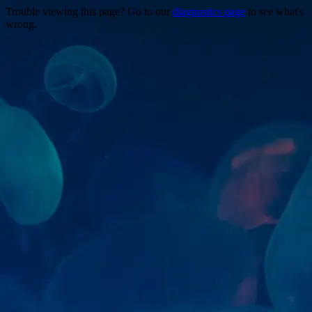
Trouble viewing this page? Go to our
diagnostics page
to see what's
wrong.