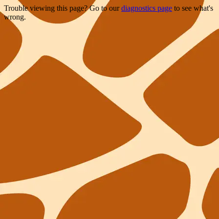
Trouble viewing this page? Go to our
diagnostics page
to see what's
wrong.