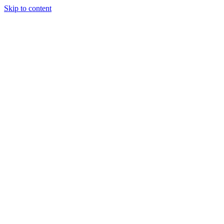
Skip to content