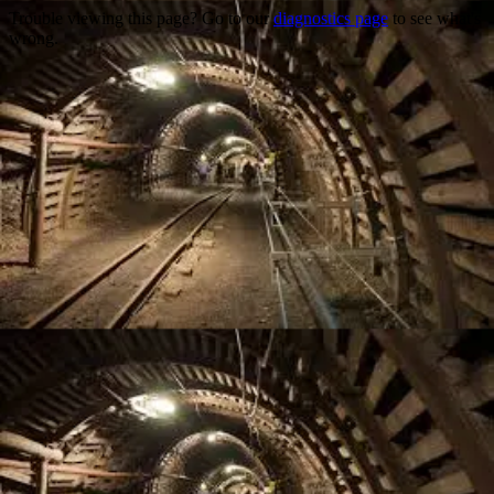
Trouble viewing this page? Go to our
diagnostics page
to see what's
wrong.