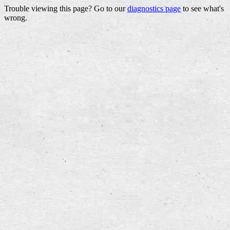
Trouble viewing this page? Go to our
diagnostics page
to see what's
wrong.