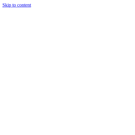
Skip to content