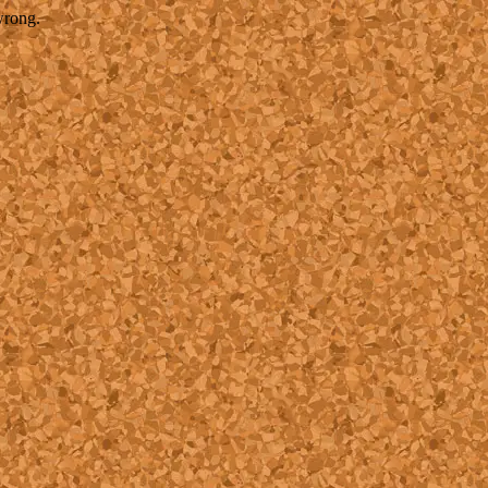
wrong.