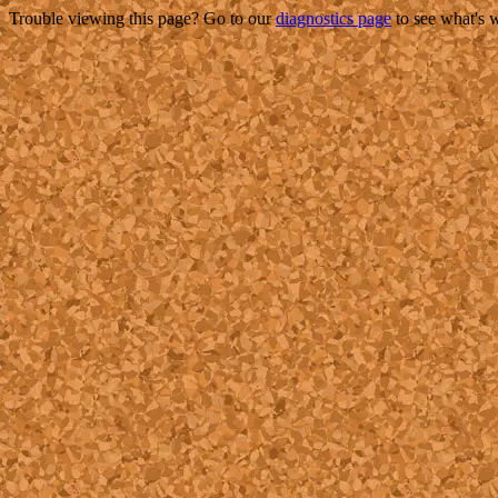
Trouble viewing this page? Go to our
diagnostics page
to see what's 