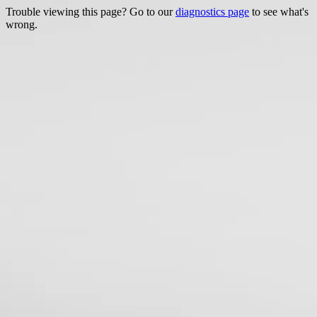
Trouble viewing this page? Go to our
diagnostics page
to see what's
wrong.