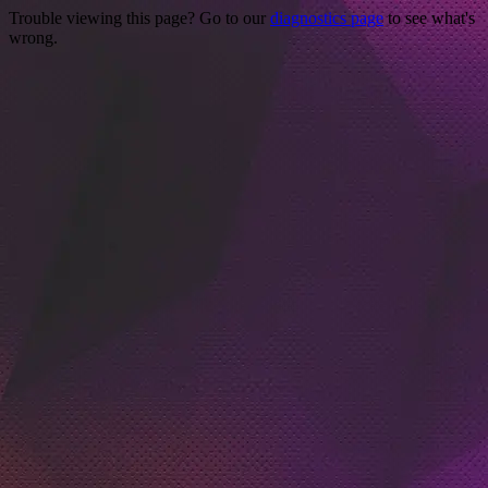
Trouble viewing this page? Go to our
diagnostics page
to see what's
wrong.