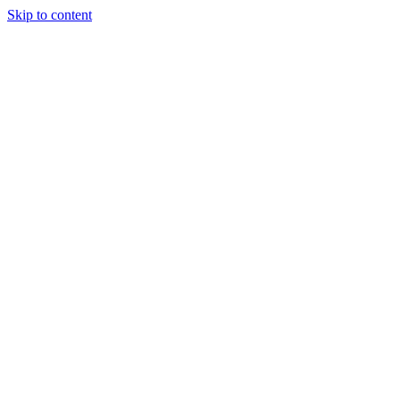
Skip to content