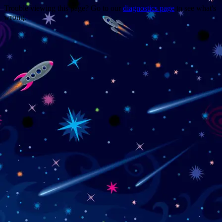
Trouble viewing this page? Go to our
diagnostics page
to see what's
wrong.