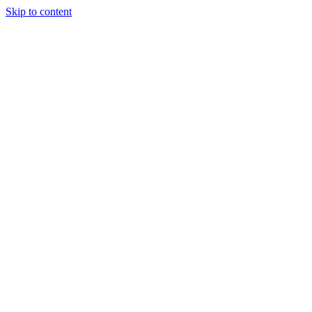
Skip to content