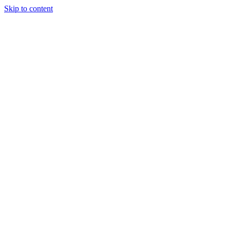
Skip to content