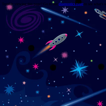
Trouble viewing this page? Go to our
diagnostics page
to see what's 