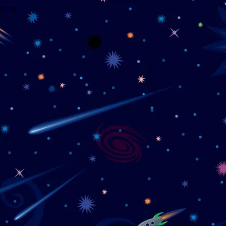
wrong.