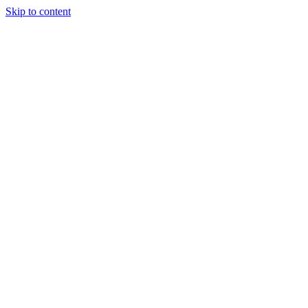
Skip to content