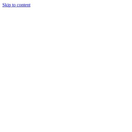
Skip to content