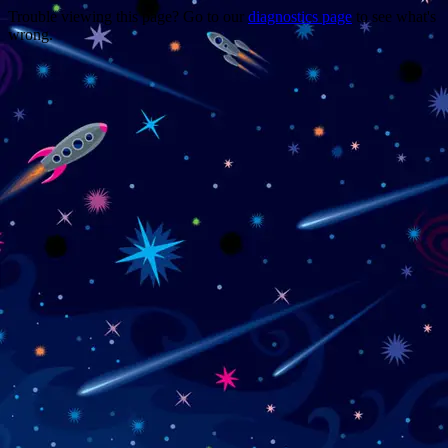
Trouble viewing this page? Go to our
diagnostics page
to see what's
wrong.