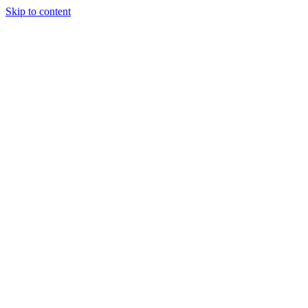
Skip to content