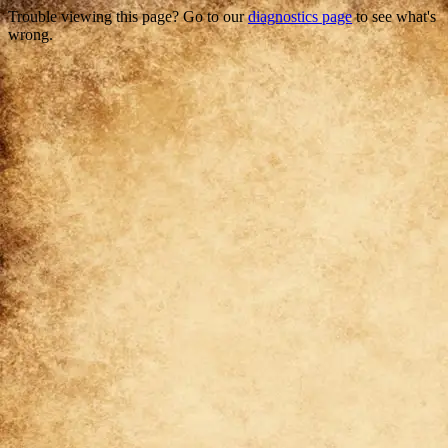
Trouble viewing this page? Go to our
diagnostics page
to see what's
wrong.